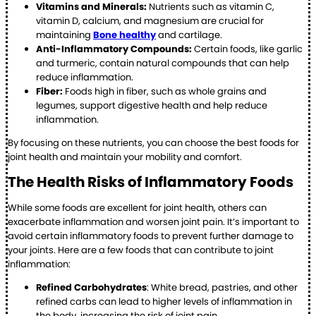
Vitamins and Minerals:
Nutrients such as vitamin C,
vitamin D, calcium, and magnesium are crucial for
maintaining
Bone healthy
and cartilage.
Anti-Inflammatory Compounds:
Certain foods, like garlic
and turmeric, contain natural compounds that can help
reduce inflammation.
Fiber:
Foods high in fiber, such as whole grains and
legumes, support digestive health and help reduce
inflammation.
By focusing on these nutrients, you can choose the best foods for
joint health and maintain your mobility and comfort.
The Health Risks of Inflammatory Foods
While some foods are excellent for joint health, others can
exacerbate inflammation and worsen joint pain. It’s important to
avoid certain inflammatory foods to prevent further damage to
your joints. Here are a few foods that can contribute to joint
inflammation:
Refined Carbohydrates
: White bread, pastries, and other
refined carbs can lead to higher levels of inflammation in
the body, increasing the risk of joint pain.