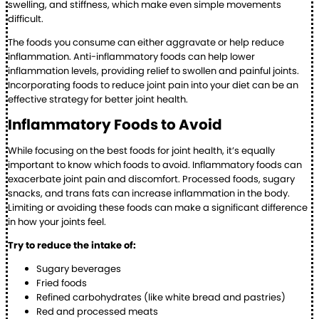
swelling, and stiffness, which make even simple movements
difficult.
The foods you consume can either aggravate or help reduce
inflammation. Anti-inflammatory foods can help lower
inflammation levels, providing relief to swollen and painful joints.
Incorporating foods to reduce joint pain into your diet can be an
effective strategy for better joint health.
Inflammatory Foods to Avoid
While focusing on the best foods for joint health, it’s equally
important to know which foods to avoid. Inflammatory foods can
exacerbate joint pain and discomfort. Processed foods, sugary
snacks, and trans fats can increase inflammation in the body.
Limiting or avoiding these foods can make a significant difference
in how your joints feel.
Try to reduce the intake of:
Sugary beverages
Fried foods
Refined carbohydrates (like white bread and pastries)
Red and processed meats