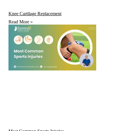
Knee Cartilage Replacement
Read More »