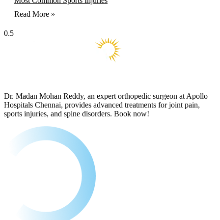
Most Common Sports Injuries
Read More »
Dr. Madan Mohan Reddy, an expert orthopedic surgeon at Apollo
Hospitals Chennai, provides advanced treatments for joint pain,
sports injuries, and spine disorders. Book now!