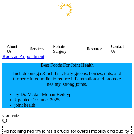
About
Robotic
Contact
Services
Resource
Us
Surgery
Us
Book an Appointment
Best Foods For Joint Health
Include omega-3-rich fish, leafy greens, berries, nuts, and
turmeric in your diet to reduce inflammation and promote
healthy, strong joints.
by
Dr. Madan Mohan Reddy
Updated:
10 June, 2025
joint health
Contents
Maintaining healthy joints is crucial for overall mobility and quality