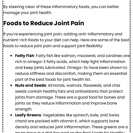
By steering clear of these inflammatory foods, you can better
manage your joint health.
Foods to Reduce Joint Pain
If you’re experiencing joint pain, adding anti-inflammatory and
nutrient-rich foods to your diet can help. Here are some of the best
foods to reduce joint pain and support joint flexibility:
Fatty Fish
: Fatty fish like salmon, mackerel, and sardines are
rich in omega-3 fatty acids, which help fight inflammation
and keep joints lubricated. Omega-3s have been shown to
reduce stiffness and discomfort, making them an essential
part of the best foods for joint health list.
Nuts and Seeds
: Almonds, walnuts, flaxseeds, and chia
seeds contain healthy fats and antioxidants that protect
joints from damage. These are a good food for bones and
joints as they reduce inflammation and improve bone
strength.
Leafy Greens
: Vegetables like spinach, kale, and Swiss
chard are packed with vitamin K, which supports bone
density and reduces joint inflammation. These greens are a
must-have in a diet focused on the Best Foods for Healthy