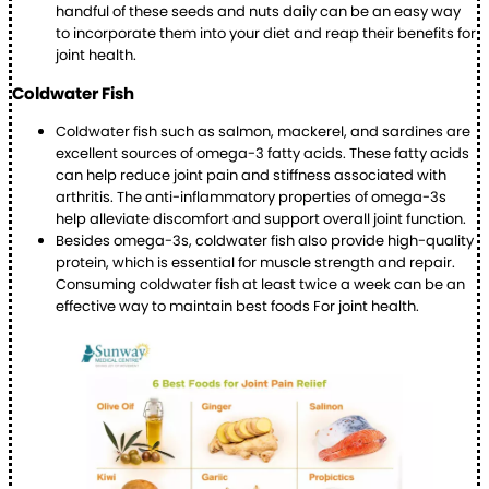
handful of these seeds and nuts daily can be an easy way
to incorporate them into your diet and reap their benefits for
joint health.
Coldwater Fish
Coldwater fish such as salmon, mackerel, and sardines are
excellent sources of omega-3 fatty acids. These fatty acids
can help reduce joint pain and stiffness associated with
arthritis. The anti-inflammatory properties of omega-3s
help alleviate discomfort and support overall joint function.
Besides omega-3s, coldwater fish also provide high-quality
protein, which is essential for muscle strength and repair.
Consuming coldwater fish at least twice a week can be an
effective way to maintain best foods For joint health.