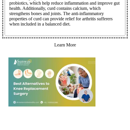
probiotics, which help reduce inflammation and improve gut
health. Additionally, curd contains calcium, which
strengthens bones and joints. The anti-inflammatory
properties of curd can provide relief for arthritis sufferers
when included in a balanced diet.
Learn More