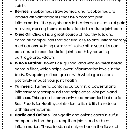
Joints.
Berries
: Blueberries, strawberries, and raspberries are
loaded with antioxidants that help combat joint
inflammation. The polyphenols in berries act as natural pain
relievers, making them excellent foods to reduce joint pain.
Olive Oil
: Olive oil is a great source of healthy fats and
contains compounds that act similarly to anti-inflammatory
medications. Adding extra virgin olive oil to your diet can
contribute to best foods for joint health by reducing
cartilage breakdown.
Whole Grains
: Brown rice, quinoa, and whole wheat bread
contain fiber, which helps lower inflammation levels in the
body. Swapping refined grains with whole grains can
positively impact your joint health.
Turmeric
: Turmeric contains curcumin, a powerful anti-
inflammatory compound that helps ease joint pain and
stiffness. This spice is commonly recommended in diets for
Best Foods for Healthy Joints due to its ability to reduce
arthritis symptoms.
Garlic and Onions
: Both garlic and onions contain sulfur
compounds that help strengthen joints and reduce
inflammation. These foods not only enhance the flavor of