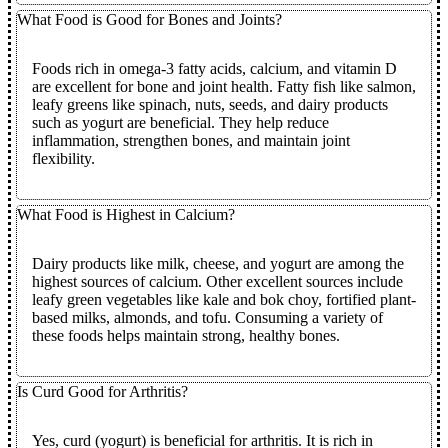
What Food is Good for Bones and Joints?
Foods rich in omega-3 fatty acids, calcium, and vitamin D
are excellent for bone and joint health. Fatty fish like salmon,
leafy greens like spinach, nuts, seeds, and dairy products
such as yogurt are beneficial. They help reduce
inflammation, strengthen bones, and maintain joint
flexibility.
What Food is Highest in Calcium?
Dairy products like milk, cheese, and yogurt are among the
highest sources of calcium. Other excellent sources include
leafy green vegetables like kale and bok choy, fortified plant-
based milks, almonds, and tofu. Consuming a variety of
these foods helps maintain strong, healthy bones.
Is Curd Good for Arthritis?
Yes, curd (yogurt) is beneficial for arthritis. It is rich in