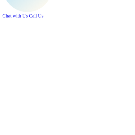
Chat with Us
Call Us