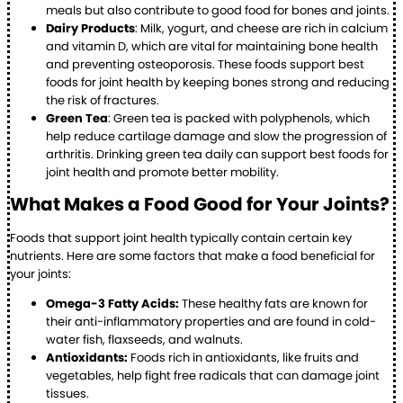
meals but also contribute to good food for bones and joints.
Dairy Products
: Milk, yogurt, and cheese are rich in calcium
and vitamin D, which are vital for maintaining bone health
and preventing osteoporosis. These foods support best
foods for joint health by keeping bones strong and reducing
the risk of fractures.
Green Tea
: Green tea is packed with polyphenols, which
help reduce cartilage damage and slow the progression of
arthritis. Drinking green tea daily can support best foods for
joint health and promote better mobility.
What Makes a Food Good for Your Joints?
Foods that support joint health typically contain certain key
nutrients. Here are some factors that make a food beneficial for
your joints:
Omega-3 Fatty Acids:
These healthy fats are known for
their anti-inflammatory properties and are found in cold-
water fish, flaxseeds, and walnuts.
Antioxidants:
Foods rich in antioxidants, like fruits and
vegetables, help fight free radicals that can damage joint
tissues.