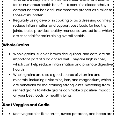
for its numerous health benefits. It contains oleocanthal, a
compound that has anti-inflammatory properties similar to
those of ibuprofen.
Regularly using olive oil in cooking or as a dressing can help
reduce inflammation and support best foods for healthy
joints. It also provides healthy monounsaturated fats, which
are essential for maintaining overall health.
Whole Grains
Whole grains, such as brown rice, quinoa, and oats, are an
important part of a balanced diet. They are high in fiber,
which can help reduce inflammation and promote digestive
health.
Whole grains are also a good source of vitamins and
minerals, including B vitamins, iron, and magnesium, which
are beneficial for maintaining strong joints. Switching from
refined grains to whole grains can make a positive impact
on your best foods for healthy joints.
Root Veggies and Garlic
Root vegetables like carrots, sweet potatoes, and beets are