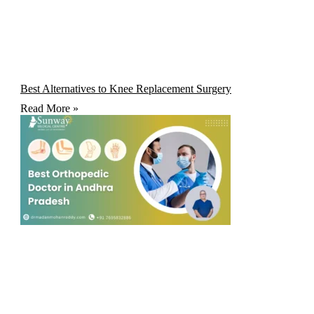
Best Alternatives to Knee Replacement Surgery
Read More »