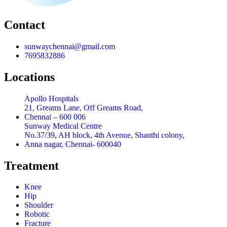
Contact
sunwaychennai@gmail.com
7695832886
Locations
Apollo Hospitals
21, Greams Lane, Off Greams Road,
Chennai – 600 006
Sunway Medical Centre
No.37/39, AH block, 4th Avenue, Shanthi colony,
Anna nagar, Chennai- 600040
Treatment
Knee
Hip
Shoulder
Robotic
Fracture