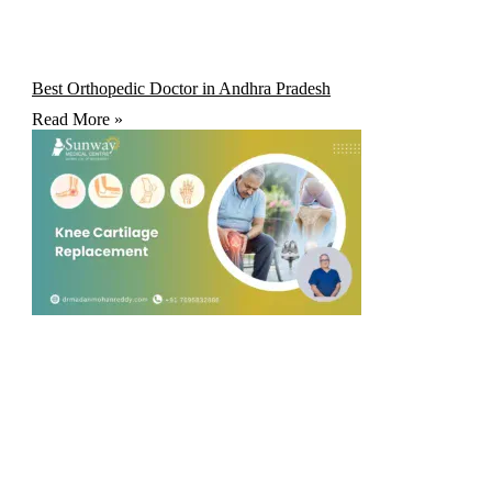
Best Orthopedic Doctor in Andhra Pradesh
Read More »