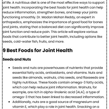
of life. A nutritious diet is one of the most effective ways to support
joint health. Incorporating the best foods for joint health can help
reduce inflammation, strengthen bones, and keep your joints
functioning smoothly. Dr. Madan Mohan Reddy, an expert in
orthopedics, emphasizes the importance of good food for bones
and joints, stating that a balanced diet can significantly improve
joint function and reduce pain. This article will explore various
foods that contribute to better joint health, including options like
seeds, cold-water fish, fruits, and more.
9 Best Foods for Joint Health
Seeds and Nuts
Seeds and nuts are powerhouses of nutrients that provide
essential fatty acids, antioxidants, and vitamins. Nuts and
seeds like almonds, walnuts, chia seeds, and flaxseeds are
highly nutritious. These foods contain omega-3 fatty acids,
which can help reduce joint inflammation. Walnuts, for
example, are rich in alpha-linolenic acid (ALA), a type of
omega-3 that has been linked to decreased inflammation.
Additionally, nuts are a good source of magnesium and
vitamin E, which play a role in joint health. Snacking on a