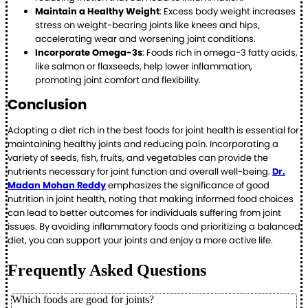
Maintain a Healthy Weight
: Excess body weight increases
stress on weight-bearing joints like knees and hips,
accelerating wear and worsening joint conditions.
Incorporate Omega-3s
: Foods rich in omega-3 fatty acids,
like salmon or flaxseeds, help lower inflammation,
promoting joint comfort and flexibility.
Conclusion
Adopting a diet rich in the best foods for joint health is essential for
maintaining healthy joints and reducing pain. Incorporating a
variety of seeds, fish, fruits, and vegetables can provide the
nutrients necessary for joint function and overall well-being.
Dr.
Madan Mohan Reddy
emphasizes the significance of good
nutrition in joint health, noting that making informed food choices
can lead to better outcomes for individuals suffering from joint
issues. By avoiding inflammatory foods and prioritizing a balanced
diet, you can support your joints and enjoy a more active life.
Frequently Asked Questions
Which foods are good for joints?