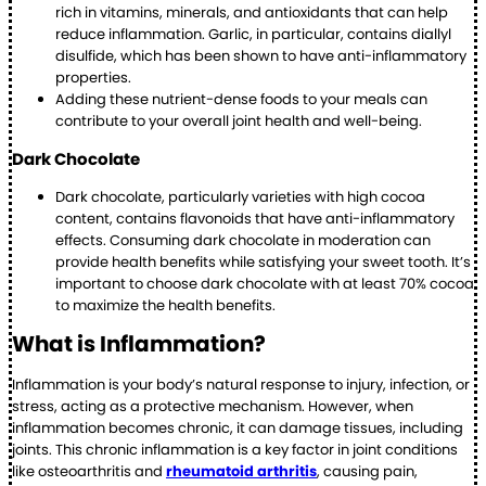
rich in vitamins, minerals, and antioxidants that can help
reduce inflammation. Garlic, in particular, contains diallyl
disulfide, which has been shown to have anti-inflammatory
properties.
Adding these nutrient-dense foods to your meals can
contribute to your overall joint health and well-being.
Dark Chocolate
Dark chocolate, particularly varieties with high cocoa
content, contains flavonoids that have anti-inflammatory
effects. Consuming dark chocolate in moderation can
provide health benefits while satisfying your sweet tooth. It’s
important to choose dark chocolate with at least 70% cocoa
to maximize the health benefits.
What is Inflammation?
Inflammation is your body’s natural response to injury, infection, or
stress, acting as a protective mechanism. However, when
inflammation becomes chronic, it can damage tissues, including
joints. This chronic inflammation is a key factor in joint conditions
like osteoarthritis and
rheumatoid arthritis
, causing pain,