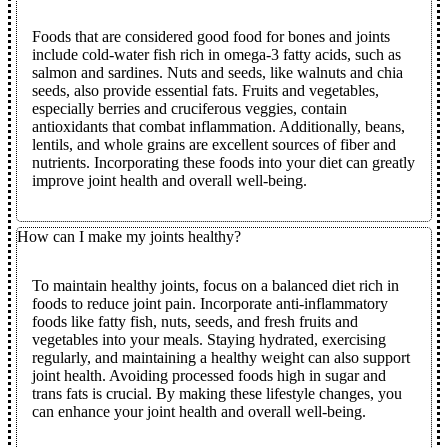
Foods that are considered good food for bones and joints
include cold-water fish rich in omega-3 fatty acids, such as
salmon and sardines. Nuts and seeds, like walnuts and chia
seeds, also provide essential fats. Fruits and vegetables,
especially berries and cruciferous veggies, contain
antioxidants that combat inflammation. Additionally, beans,
lentils, and whole grains are excellent sources of fiber and
nutrients. Incorporating these foods into your diet can greatly
improve joint health and overall well-being.
How can I make my joints healthy?
To maintain healthy joints, focus on a balanced diet rich in
foods to reduce joint pain
. Incorporate anti-inflammatory
foods like fatty fish, nuts, seeds, and fresh fruits and
vegetables into your meals. Staying hydrated, exercising
regularly, and maintaining a healthy weight can also support
joint health. Avoiding processed foods high in sugar and
trans fats is crucial. By making these lifestyle changes, you
can enhance your joint health and overall well-being.