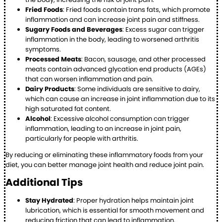
Fried Foods
: Fried foods contain trans fats, which promote
inflammation and can increase joint pain and stiffness.
Sugary Foods and Beverages
: Excess sugar can trigger
inflammation in the body, leading to worsened arthritis
symptoms.
Processed Meats
: Bacon, sausage, and other processed
meats contain advanced glycation end products (AGEs)
that can worsen inflammation and pain.
Dairy Products
: Some individuals are sensitive to dairy,
which can cause an increase in joint inflammation due to its
high saturated fat content.
Alcohol
: Excessive alcohol consumption can trigger
inflammation, leading to an increase in joint pain,
particularly for people with arthritis.
By reducing or eliminating these inflammatory foods from your
diet, you can better manage joint health and reduce joint pain.
Additional Tips
Stay Hydrated
: Proper hydration helps maintain joint
lubrication, which is essential for smooth movement and
reducing friction that can lead to inflammation.