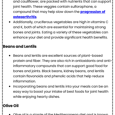
and cauliflower, are packed with nutrients that can support
joint health. These veggies contain sulforaphane, a
compound that may help slow down the
progression of
osteoarthritis
.
Additionally, cruciferous vegetables are high in vitamins C
and K, both of which are essential for maintaining strong
bones and joints. Eating a variety of these vegetables can
enhance your diet and provide significant health benefits.
Beans and Lentils
Beans and lentils are excellent sources of plant-based
protein and fiber. They are also rich in antioxidants and anti-
inflammatory compounds that can support good food for
bones and joints. Black beans, kidney beans, and lentils
contain flavonoids and phenolic acids that help reduce
inflammation.
Incorporating beans and lentils into your meals can be an
easy way to boost your intake of best foods for joint health
while enjoying hearty dishes.
Olive Oil
Olive oil is a staple of the Mediterranean diet and is known