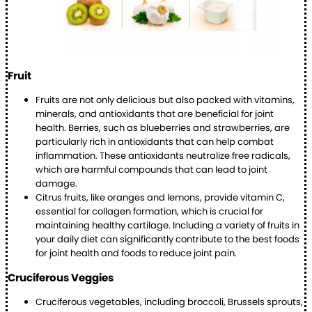
Fruit
Fruits are not only delicious but also packed with vitamins,
minerals, and antioxidants that are beneficial for joint
health. Berries, such as blueberries and strawberries, are
particularly rich in antioxidants that can help combat
inflammation. These antioxidants neutralize free radicals,
which are harmful compounds that can lead to joint
damage.
Citrus fruits, like oranges and lemons, provide vitamin C,
essential for collagen formation, which is crucial for
maintaining healthy cartilage. Including a variety of fruits in
your daily diet can significantly contribute to the best foods
for joint health and foods to reduce joint pain.
Cruciferous Veggies
Cruciferous vegetables, including broccoli, Brussels sprouts,