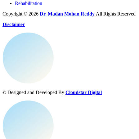
Rehabilitation
Copyright © 2026
Dr. Madan Mohan Reddy
All Rights Reserved
Disclaimer
© Designed and Developed By
Cloudstar Digital