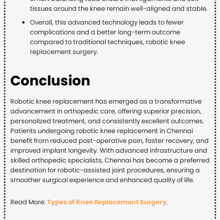
tissues around the knee remain well-aligned and stable.
Overall, this advanced technology leads to fewer
complications and a better long-term outcome
compared to traditional techniques, robotic knee
replacement surgery.
Conclusion
Robotic knee replacement has emerged as a transformative
advancement in orthopedic care, offering superior precision,
personalized treatment, and consistently excellent outcomes.
Patients undergoing robotic knee replacement in Chennai
benefit from reduced post-operative pain, faster recovery, and
improved implant longevity. With advanced infrastructure and
skilled orthopedic specialists, Chennai has become a preferred
destination for robotic-assisted joint procedures, ensuring a
smoother surgical experience and enhanced quality of life.
Read More:
Types of Knee Replacement Surgery
.