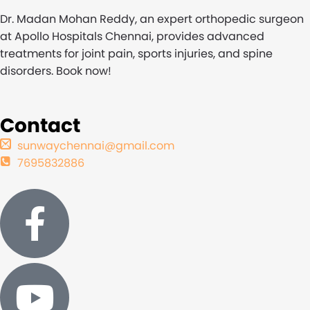
Dr. Madan Mohan Reddy, an expert orthopedic surgeon
at Apollo Hospitals Chennai, provides advanced
treatments for joint pain, sports injuries, and spine
disorders. Book now!
Contact
sunwaychennai@gmail.com
7695832886