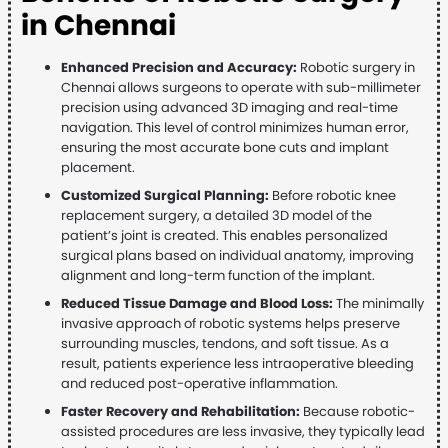
in Chennai
Enhanced Precision and Accuracy:
Robotic surgery in
Chennai allows surgeons to operate with sub-millimeter
precision using advanced 3D imaging and real-time
navigation. This level of control minimizes human error,
ensuring the most accurate bone cuts and implant
placement.
Customized Surgical Planning:
Before robotic knee
replacement surgery, a detailed 3D model of the
patient’s joint is created. This enables personalized
surgical plans based on individual anatomy, improving
alignment and long-term function of the implant.
Reduced Tissue Damage and Blood Loss:
The minimally
invasive approach of robotic systems helps preserve
surrounding muscles, tendons, and soft tissue. As a
result, patients experience less intraoperative bleeding
and reduced post-operative inflammation.
Faster Recovery and Rehabilitation:
Because robotic-
assisted procedures are less invasive, they typically lead