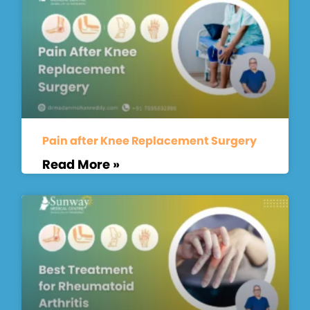
Pain after Knee Replacement Surgery
Read More »