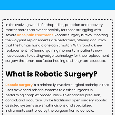
In the evolving world of orthopedics, precision and recovery
matter more than ever especially for those struggling with
severe
knee pain treatment
. Robotic surgery is revolutionizing
the way joint replacements are performed, offering accuracy
that the human hand alone can’t match. With robotic knee
replacement in Chennai gaining momentum, patients now
have access to cutting-edge technology for knee replacement
surgery that promises faster healing and long-term success.
What is Robotic Surgery?
Robotic surgery
is a minimally invasive surgical technique that
uses advanced robotic systems to assist surgeons in
performing complex procedures with enhanced precision,
control, and accuracy. Unlike traditional open surgery, robotic-
assisted systems use small incisions and specialized
instruments controlled by the surgeon from a console.