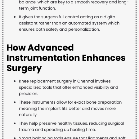
balance, which are key to a smooth recovery and long-
term joint function.
It gives the surgeon full control acting as a digital
assistant rather than an automated system which
ensures both safety and personalization.
How Advanced
Instrumentation Enhances
Surgery
Knee replacement surgery in Chennai involves
specialized tools that offer enhanced visibility and
precision.
These instruments allow for exact bone preparation,
meaning the implant fits better and moves more
naturally.
They help preserve healthy tissues, reducing surgical
trauma and speeding up healing time.
Smart balancing tools ensure that ligaments and soft