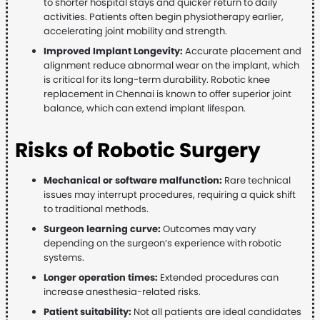
to shorter hospital stays and quicker return to daily
activities. Patients often begin physiotherapy earlier,
accelerating joint mobility and strength.
Improved Implant Longevity:
Accurate placement and
alignment reduce abnormal wear on the implant, which
is critical for its long-term durability. Robotic knee
replacement in Chennai is known to offer superior joint
balance, which can extend implant lifespan.
Risks of Robotic Surgery
Mechanical or software malfunction:
Rare technical
issues may interrupt procedures, requiring a quick shift
to traditional methods.
Surgeon learning curve:
Outcomes may vary
depending on the surgeon’s experience with robotic
systems.
Longer operation times:
Extended procedures can
increase anesthesia-related risks.
Patient suitability:
Not all patients are ideal candidates