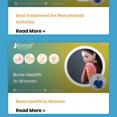
Best Treatment for Rheumatoid
Arthritis
Read More »
Bone Health in Women
Read More »