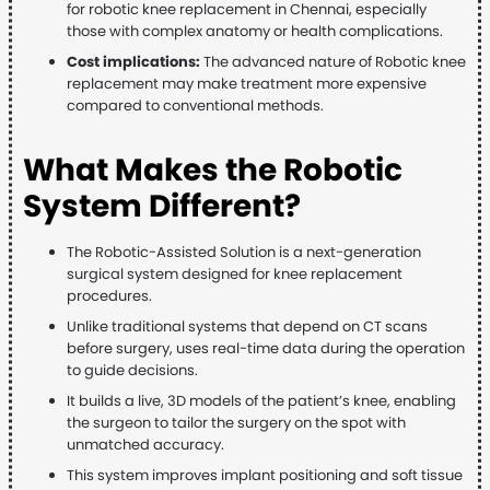
for robotic knee replacement in Chennai, especially
those with complex anatomy or health complications.
Cost implications:
The advanced nature of Robotic knee
replacement may make treatment more expensive
compared to conventional methods.
What Makes the Robotic
System Different?
The Robotic-Assisted Solution is a next-generation
surgical system designed for knee replacement
procedures.
Unlike traditional systems that depend on CT scans
before surgery, uses real-time data during the operation
to guide decisions.
It builds a live, 3D models of the patient’s knee, enabling
the surgeon to tailor the surgery on the spot with
unmatched accuracy.
This system improves implant positioning and soft tissue