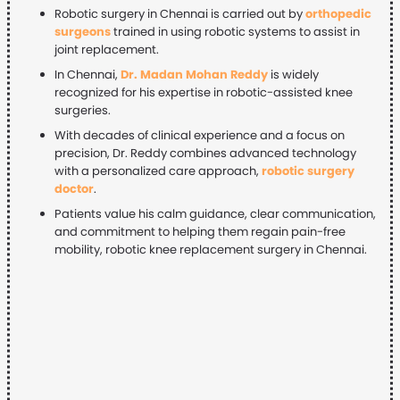
Robotic surgery in Chennai is carried out by
orthopedic
surgeons
trained in using robotic systems to assist in
joint replacement.
In Chennai,
Dr. Madan Mohan Reddy
is widely
recognized for his expertise in robotic-assisted knee
surgeries.
With decades of clinical experience and a focus on
precision, Dr. Reddy combines advanced technology
with a personalized care approach,
robotic surgery
doctor
.
Patients value his calm guidance, clear communication,
and commitment to helping them regain pain-free
mobility, robotic knee replacement surgery in Chennai.