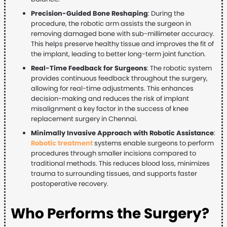
Precision-Guided Bone Reshaping
: During the
procedure, the robotic arm assists the surgeon in
removing damaged bone with sub-millimeter accuracy.
This helps preserve healthy tissue and improves the fit of
the implant, leading to better long-term joint function.
Real-Time Feedback for Surgeons
: The robotic system
provides continuous feedback throughout the surgery,
allowing for real-time adjustments. This enhances
decision-making and reduces the risk of implant
misalignment a key factor in the success of knee
replacement surgery in Chennai.
Minimally Invasive Approach with Robotic Assistance
:
Robotic treatment
systems enable surgeons to perform
procedures through smaller incisions compared to
traditional methods. This reduces blood loss, minimizes
trauma to surrounding tissues, and supports faster
postoperative recovery.
Who Performs the Surgery?