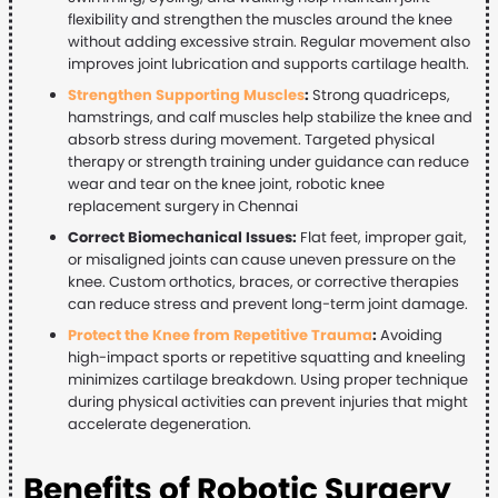
flexibility and strengthen the muscles around the knee
without adding excessive strain. Regular movement also
improves joint lubrication and supports cartilage health.
Strengthen Supporting Muscles
:
Strong quadriceps,
hamstrings, and calf muscles help stabilize the knee and
absorb stress during movement. Targeted physical
therapy or strength training under guidance can reduce
wear and tear on the knee joint, robotic knee
replacement surgery in Chennai
Correct Biomechanical Issues:
Flat feet, improper gait,
or misaligned joints can cause uneven pressure on the
knee. Custom orthotics, braces, or corrective therapies
can reduce stress and prevent long-term joint damage.
Protect the Knee from Repetitive Trauma
:
Avoiding
high-impact sports or repetitive squatting and kneeling
minimizes cartilage breakdown. Using proper technique
during physical activities can prevent injuries that might
accelerate degeneration.
Benefits of Robotic Surgery