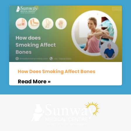
How Does Smoking Affect Bones
Read More »