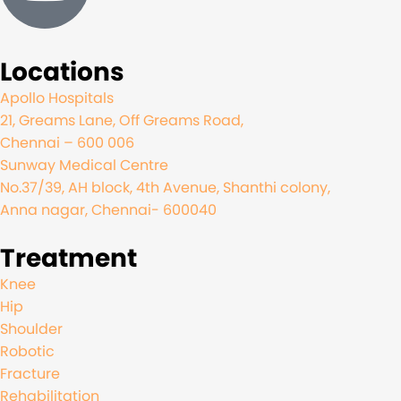
Locations
Apollo Hospitals
21, Greams Lane, Off Greams Road,
Chennai – 600 006
Sunway Medical Centre
No.37/39, AH block, 4th Avenue, Shanthi colony,
Anna nagar, Chennai- 600040
Treatment
Knee
Hip
Shoulder
Robotic
Fracture
Rehabilitation