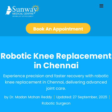
Book An Appointment
Robotic Knee Replacement
in Chennai
Experience precision and faster recovery with robotic
knee replacement in Chennai, delivering advanced
joint care.
by
Dr. Madan Mohan Reddy
Updated:
27 September, 2025
Robotic Surgeon