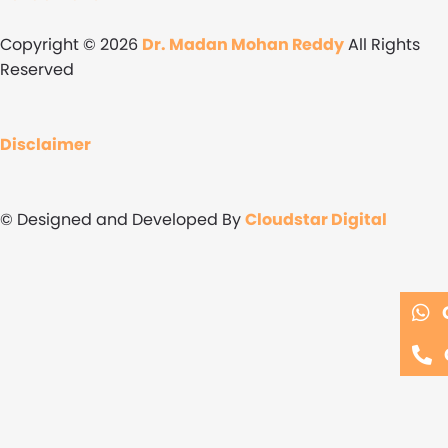
Copyright © 2026
Dr. Madan Mohan Reddy
All Rights
Reserved
Disclaimer
© Designed and Developed By
Cloudstar Digital