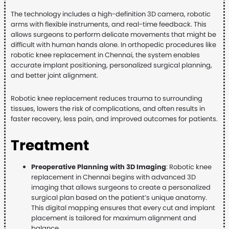
The technology includes a high-definition 3D camera, robotic
arms with flexible instruments, and real-time feedback. This
allows surgeons to perform delicate movements that might be
difficult with human hands alone. In orthopedic procedures like
robotic knee replacement in Chennai, the system enables
accurate implant positioning, personalized surgical planning,
and better joint alignment.
Robotic knee replacement reduces trauma to surrounding
tissues, lowers the risk of complications, and often results in
faster recovery, less pain, and improved outcomes for patients.
Treatment
Preoperative Planning with 3D Imaging
: Robotic knee
replacement in Chennai begins with advanced 3D
imaging that allows surgeons to create a personalized
surgical plan based on the patient’s unique anatomy.
This digital mapping ensures that every cut and implant
placement is tailored for maximum alignment and
balance.