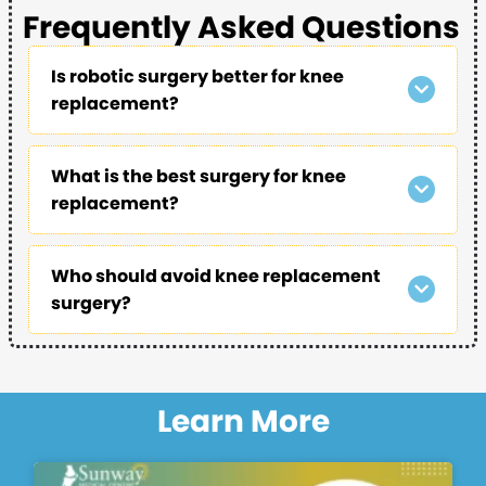
Frequently Asked Questions
Is robotic surgery better for knee
replacement?
What is the best surgery for knee
replacement?
Who should avoid knee replacement
surgery?
Learn More