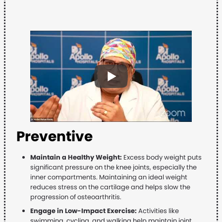
Preventive
Maintain a Healthy Weight:
Excess body weight puts
significant pressure on the knee joints, especially the
inner compartments. Maintaining an ideal weight
reduces stress on the cartilage and helps slow the
progression of osteoarthritis.
Engage in Low-Impact Exercise:
Activities like
swimming, cycling, and walking help maintain joint