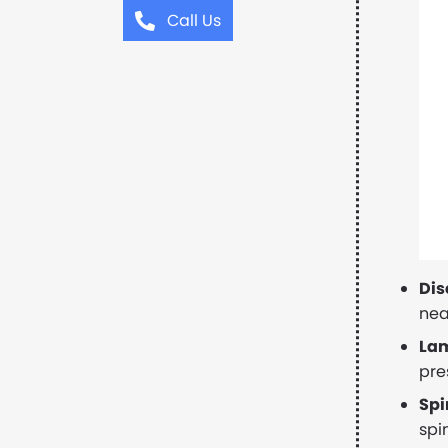
Call Us
Di
nea
La
pre
Spi
spi