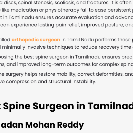
d discs, spinal stenosis, scoliosis, and fractures. It is o
like medication or physiotherapy fail to ease persistent 
st in Tamilnadu ensures accurate evaluation and advance
can experience lasting pain relief, improved posture, and 
killed
orthopedic surgeon
in Tamil Nadu performs these
 minimally invasive techniques to reduce recovery time a
osing the best spine surgeon in Tamilnadu ensures preci
ns, and improved long-term outcomes for complex spinal
ne surgery helps restore mobility, correct deformities, and
ve compression and structural instability.
t Spine Surgeon in Tamilna
Madan Mohan Reddy