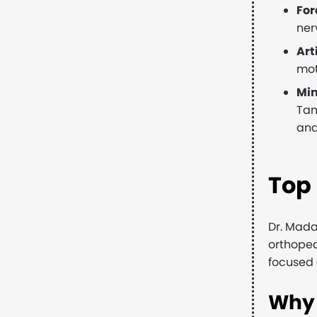
Fo
ner
Art
mot
Min
Tam
and
Top
Dr. Mada
orthoped
focused 
Why 