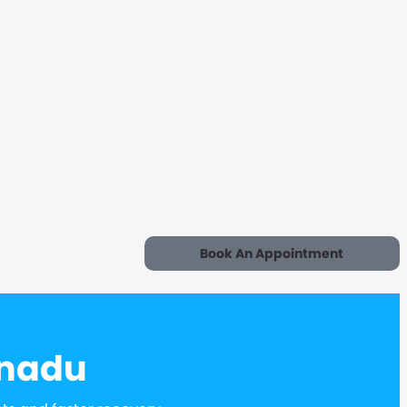
Book An Appointment
lnadu