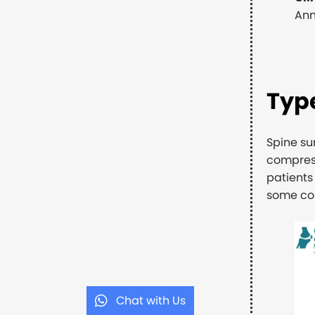
Ann
Type
Spine su
compress
patients
some com
Chat with Us