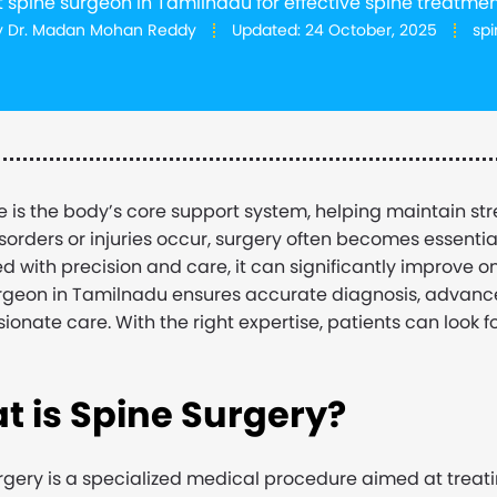
t spine surgeon in Tamilnadu for effective spine treatmen
y
Dr. Madan Mohan Reddy
Updated:
24 October, 2025
spi
e is the body’s core support system, helping maintain s
isorders or injuries occur, surgery often becomes essentia
d with precision and care, it can significantly improve one
rgeon in Tamilnadu ensures accurate diagnosis, advanc
onate care. With the right expertise, patients can look 
t is Spine Surgery
?
rgery is a specialized medical procedure aimed at treati