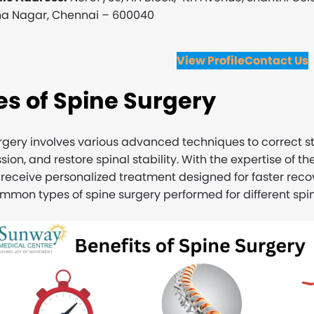
a Nagar, Chennai – 600040
View Profile
Contact Us
s of Spine Surgery
rgery involves various advanced techniques to correct st
ion, and restore spinal stability. With the expertise of t
 receive personalized treatment designed for faster rec
mon types of spine surgery performed for different spin