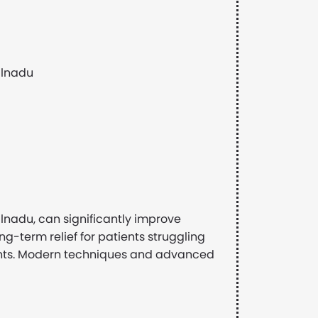
ilnadu
lnadu, can significantly improve
long-term relief for patients struggling
ments. Modern techniques and advanced