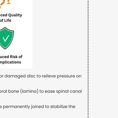
 or damaged disc to relieve pressure on
ebral bone (lamina) to ease spinal canal
 permanently joined to stabilize the