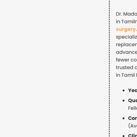
Dr. Mada
in Tamil
surgery
specializ
replacem
advanced
fewer co
trusted 
in Tamil
Yea
Qua
Fel
Con
(Av
Cli