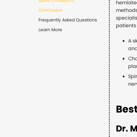
Spine Conditions
herniate
methods 
Conclusion
speciali
Frequently Asked Questions
patients 
Learn More
A s
and
Cho
pla
Spi
ner
Bes
Dr. 