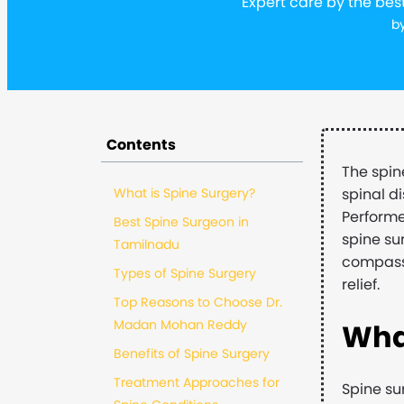
Expert care by the bes
b
Contents
The spin
What is Spine Surgery?
spinal d
Performe
Best Spine Surgeon in
spine su
Tamilnadu
compassi
Types of Spine Surgery
relief.
Top Reasons to Choose Dr.
Madan Mohan Reddy
Wha
Benefits of Spine Surgery
Treatment Approaches for
Spine su