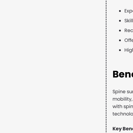
Exp
Ski
Rec
Off
Hig
Bene
Spine su
mobility,
with spi
technolo
Key Bene