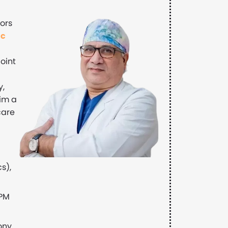
ors
ic
joint
y,
im a
care
s),
 PM
ony,