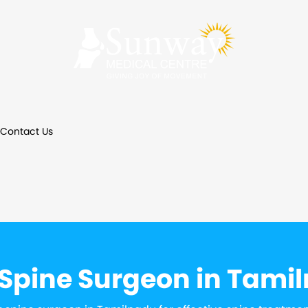
Contact Us
 Spine Surgeon in Tami