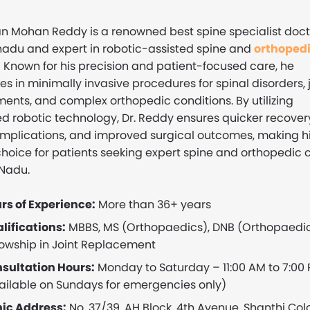
n Mohan Reddy is a renowned best spine specialist doct
nadu and expert in robotic-assisted spine and
orthoped
.
Known for his precision and patient-focused care, he
es in minimally invasive procedures for spinal disorders, 
ents, and complex orthopedic conditions. By utilizing
 robotic technology, Dr. Reddy ensures quicker recover
mplications, and improved surgical outcomes, making h
choice for patients seeking expert spine and orthopedic 
 Nadu.
rs of Experience:
More than 36+ years
lifications:
MBBS, MS (Orthopaedics), DNB (Orthopaedic
lowship in Joint Replacement
sultation Hours:
Monday to Saturday – 11:00 AM to 7:00
ailable on Sundays for emergencies only)
nic Address:
No. 37/39, AH Block, 4th Avenue, Shanthi Col