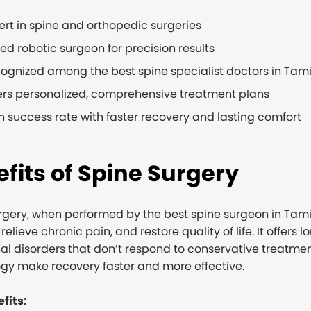
ert in spine and orthopedic surgeries
lled robotic surgeon for precision results
ognized among the best spine specialist doctors in Tam
ers personalized, comprehensive treatment plans
h success rate with faster recovery and lasting comfort
fits of Spine Surgery
rgery, when performed by the best spine surgeon in Tami
 relieve chronic pain, and restore quality of life. It offers 
nal disorders that don’t respond to conservative treat
gy make recovery faster and more effective.
fits: