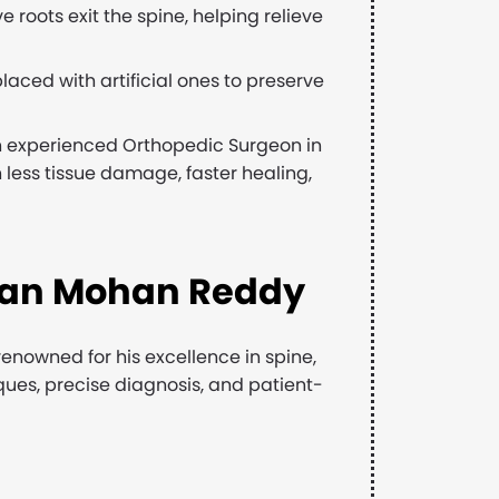
 roots exit the spine, helping relieve
ced with artificial ones to preserve
n experienced Orthopedic Surgeon in
n less tissue damage, faster healing,
dan Mohan Reddy
enowned for his excellence in spine,
ues, precise diagnosis, and patient-