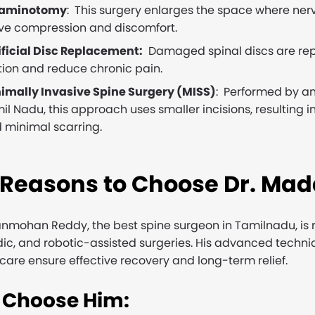
raminotomy
: This surgery enlarges the space where nerve
ve compression and discomfort.
ificial Disc Replacement:
Damaged spinal discs are repla
ion and reduce chronic pain.
imally Invasive Spine Surgery (MISS)
: Performed by a
il Nadu, this approach uses smaller incisions, resulting i
 minimal scarring.
 Reasons to Choose Dr. Ma
nmohan Reddy, the best spine surgeon in Tamilnadu, is r
ic, and robotic-assisted surgeries. His advanced techniq
care ensure effective recovery and long-term relief.
Choose Him: