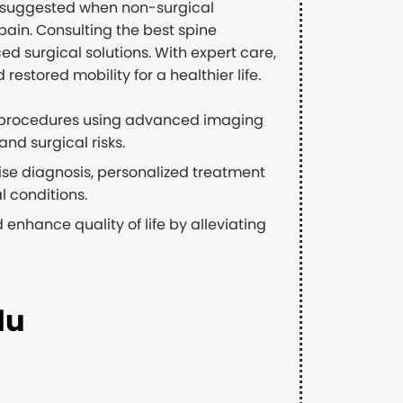
ften suggested when non-surgical
pain. Consulting the best spine
d surgical solutions. With expert care,
restored mobility for a healthier life.
 procedures using advanced imaging
nd surgical risks.
se diagnosis, personalized treatment
 conditions.
 enhance quality of life by alleviating
du