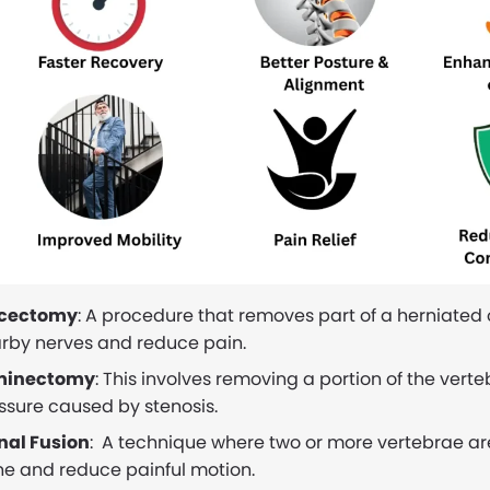
scectomy
: A procedure that removes part of a herniated
rby nerves and reduce pain.
minectomy
: This involves removing a portion of the vert
ssure caused by stenosis.
nal Fusion
: A technique where two or more vertebrae are
ne and reduce painful motion.