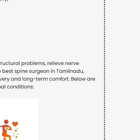
ructural problems, relieve nerve
he best spine surgeon in Tamilnadu,
overy and long-term comfort. Below are
al conditions: