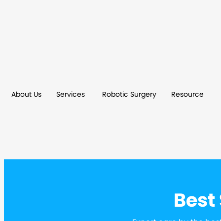
About Us
Services
Robotic Surgery
Resource
Best