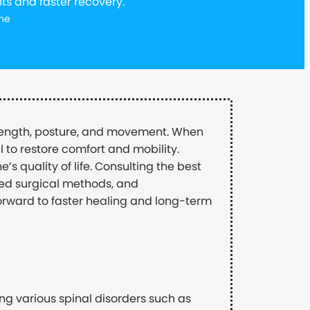
ts and faster recovery.
ne
trength, posture, and movement. When
l to restore comfort and mobility.
’s quality of life. Consulting the best
ed surgical methods, and
forward to faster healing and long-term
ng various spinal disorders such as