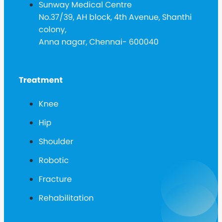
Sunway Medical Centre
No.37/39, AH block, 4th Avenue, Shanthi
colony,
Anna nagar, Chennai- 600040
Treatment
Knee
Hip
Shoulder
Robotic
Fracture
Rehabilitation