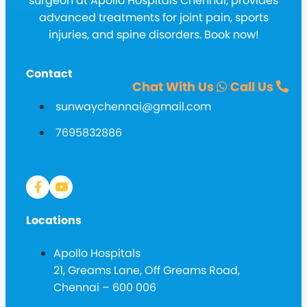
surgeon at Apollo Hospitals Chennai, provides
advanced treatments for joint pain, sports
injuries, and spine disorders. Book now!
Contact
Chat With Us
Call Us
sunwaychennai@gmail.com
7695832886
Locations
Apollo Hospitals
21, Greams Lane, Off Greams Road,
Chennai – 600 006