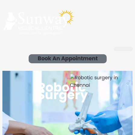
Book An Appointment
Robotic
Surgery