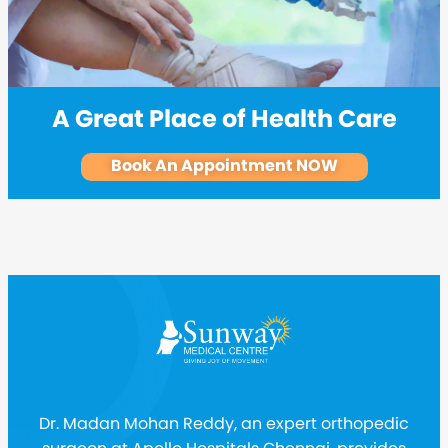
A Great Place of Health Care
Book An Appointment NOW
Dr. Madan Mohan Reddy, an expert orthopedic