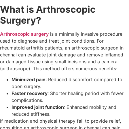
What is Arthroscopic
Surgery?
Arthroscopic surgery
is a minimally invasive procedure
used to diagnose and treat joint conditions. For
rheumatoid arthritis patients, an arthroscopic surgeon in
chennai can evaluate joint damage and remove inflamed
or damaged tissue using small incisions and a camera
(arthroscope). This method offers numerous benefits:
Minimized pain
: Reduced discomfort compared to
open surgery.
Faster recovery
: Shorter healing period with fewer
complications.
Improved joint function
: Enhanced mobility and
reduced stiffness.
If medication and physical therapy fail to provide relief,
consulting an arthroscopic surgeon in chennai can help