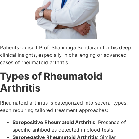
Patients consult Prof. Shanmuga Sundaram for his deep
clinical insights, especially in challenging or advanced
cases of rheumatoid arthritis.
Types of Rheumatoid
Arthritis
Rheumatoid arthritis is categorized into several types,
each requiring tailored treatment approaches:
Seropositive Rheumatoid Arthritis
: Presence of
specific antibodies detected in blood tests.
Seronegative Rheumatoid Arthritis
: Similar