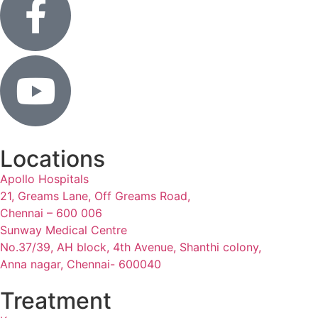
Locations
Apollo Hospitals
21, Greams Lane, Off Greams Road,
Chennai – 600 006
Sunway Medical Centre
No.37/39, AH block, 4th Avenue, Shanthi colony,
Anna nagar, Chennai- 600040
Treatment