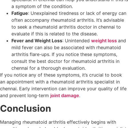
a symptom of the condition.
Fatigue
: Unexplained tiredness or lack of energy can
often accompany rheumatoid arthritis. It’s advisable
to seek a rheumatoid arthritis doctor in chennai to
evaluate if this is related to the disease.
Fever and Weight Loss
: Unintended
weight loss
and
mild fever can also be associated with rheumatoid
arthritis flare-ups. If you notice these symptoms,
consult the best doctor for rheumatoid arthritis in
chennai for a thorough evaluation.
If you notice any of these symptoms, it’s crucial to book
an appointment with a rheumatoid arthritis specialist in
chennai. Early intervention can improve your quality of life
and prevent long-term
joint damage
.
Conclusion
Managing rheumatoid arthritis effectively begins with