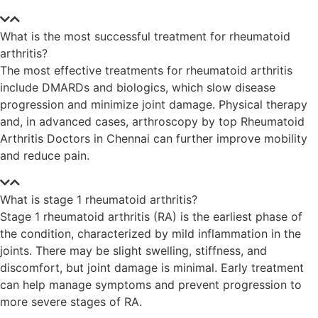
What is the most successful treatment for rheumatoid
arthritis?
The most effective treatments for rheumatoid arthritis
include DMARDs and biologics, which slow disease
progression and minimize joint damage. Physical therapy
and, in advanced cases, arthroscopy by top Rheumatoid
Arthritis Doctors in Chennai can further improve mobility
and reduce pain.
What is stage 1 rheumatoid arthritis?
Stage 1 rheumatoid arthritis (RA) is the earliest phase of
the condition, characterized by mild inflammation in the
joints. There may be slight swelling, stiffness, and
discomfort, but joint damage is minimal. Early treatment
can help manage symptoms and prevent progression to
more severe stages of RA.