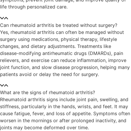
life through personalized care.
Can rheumatoid arthritis be treated without surgery?
Yes, rheumatoid arthritis can often be managed without
surgery using medications, physical therapy, lifestyle
changes, and dietary adjustments. Treatments like
disease-modifying antirheumatic drugs (DMARDs), pain
relievers, and exercise can reduce inflammation, improve
joint function, and slow disease progression, helping many
patients avoid or delay the need for surgery.
What are the signs of rheumatoid arthritis?
Rheumatoid arthritis signs include joint pain, swelling, and
stiffness, particularly in the hands, wrists, and feet. It may
cause fatigue, fever, and loss of appetite. Symptoms often
worsen in the mornings or after prolonged inactivity, and
joints may become deformed over time.