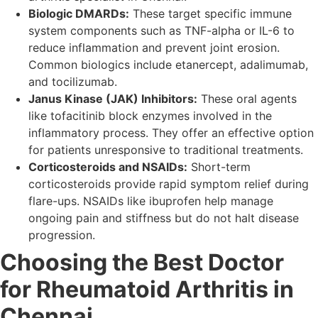
Biologic DMARDs:
These target specific immune
system components such as TNF-alpha or IL-6 to
reduce inflammation and prevent joint erosion.
Common biologics include etanercept, adalimumab,
and tocilizumab.
Janus Kinase (JAK) Inhibitors:
These oral agents
like tofacitinib block enzymes involved in the
inflammatory process. They offer an effective option
for patients unresponsive to traditional treatments.
Corticosteroids and NSAIDs:
Short-term
corticosteroids provide rapid symptom relief during
flare-ups. NSAIDs like ibuprofen help manage
ongoing pain and stiffness but do not halt disease
progression.
Choosing the Best Doctor
for Rheumatoid Arthritis in
Chennai