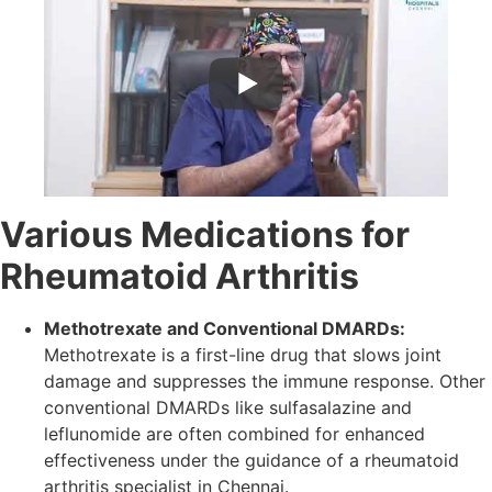
Various Medications for
Rheumatoid Arthritis
Methotrexate and Conventional DMARDs:
Methotrexate is a first-line drug that slows joint
damage and suppresses the immune response. Other
conventional DMARDs like sulfasalazine and
leflunomide are often combined for enhanced
effectiveness under the guidance of a rheumatoid
arthritis specialist in Chennai.