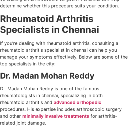
determine whether this procedure suits your condition.
Rheumatoid Arthritis
Specialists in Chennai
If you’re dealing with rheumatoid arthritis, consulting a
rheumatoid arthritis specialist in chennai can help you
manage your symptoms effectively. Below are some of the
top specialists in the city:
Dr. Madan Mohan Reddy
Dr. Madan Mohan Reddy is one of the famous
rheumatologists in chennai, specializing in both
rheumatoid arthritis and
advanced orthopedic
procedures. His expertise includes arthroscopic surgery
and other
minimally invasive treatments
for arthritis-
related joint damage.