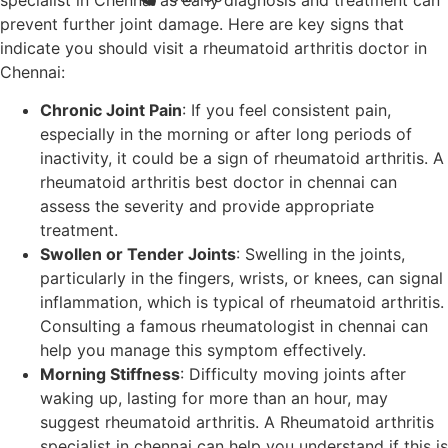
prevent further joint damage. Here are key signs that
indicate you should visit a rheumatoid arthritis doctor in
Chennai:
Chronic Joint Pain
: If you feel consistent pain,
especially in the morning or after long periods of
inactivity, it could be a sign of rheumatoid arthritis. A
rheumatoid arthritis best doctor in chennai can
assess the severity and provide appropriate
treatment.
Swollen or Tender Joints
: Swelling in the joints,
particularly in the fingers, wrists, or knees, can signal
inflammation, which is typical of rheumatoid arthritis.
Consulting a famous rheumatologist in chennai can
help you manage this symptom effectively.
Morning Stiffness
: Difficulty moving joints after
waking up, lasting for more than an hour, may
suggest rheumatoid arthritis. A Rheumatoid arthritis
specialist in chennai can help you understand if this is