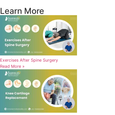
Learn More
Exercises After Spine Surgery
Read More »