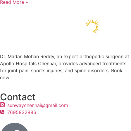
Read More »
Dr. Madan Mohan Reddy, an expert orthopedic surgeon at
Apollo Hospitals Chennai, provides advanced treatments
for joint pain, sports injuries, and spine disorders. Book
now!
Contact
sunwaychennai@gmail.com
7695832886