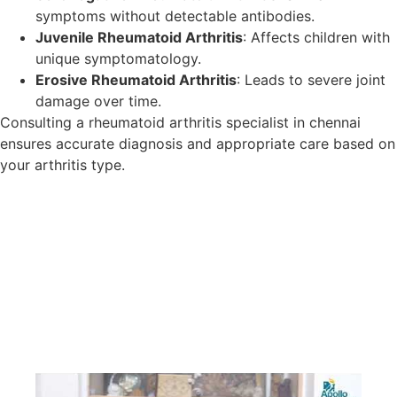
symptoms without detectable antibodies.
Juvenile Rheumatoid Arthritis
: Affects children with
unique symptomatology.
Erosive Rheumatoid Arthritis
: Leads to severe joint
damage over time.
Consulting a rheumatoid arthritis specialist in chennai
ensures accurate diagnosis and appropriate care based on
your arthritis type.