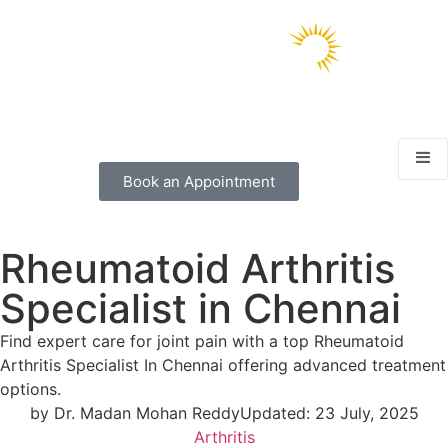
Book an Appointment
Rheumatoid Arthritis
Specialist in Chennai
Find expert care for joint pain with a top Rheumatoid
Arthritis Specialist In Chennai offering advanced treatment
options.
by
Dr. Madan Mohan Reddy
Updated:
23 July, 2025
Arthritis