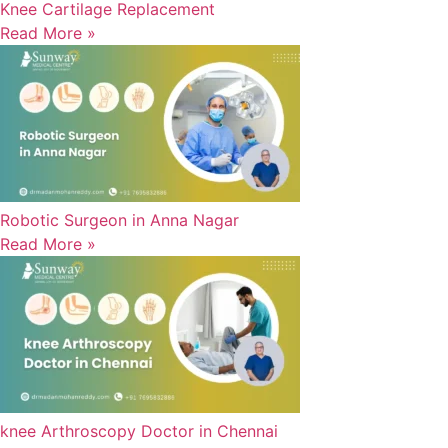
Knee Cartilage Replacement
Read More »
Robotic Surgeon in Anna Nagar
Read More »
knee Arthroscopy Doctor in Chennai