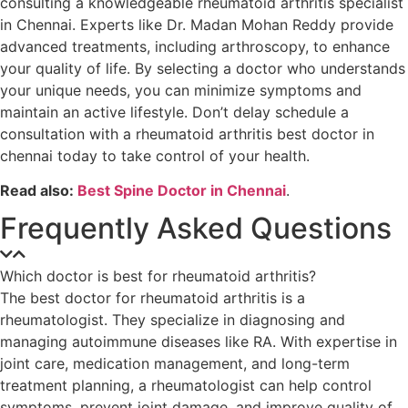
consulting a knowledgeable rheumatoid arthritis specialist
in Chennai. Experts like Dr. Madan Mohan Reddy provide
advanced treatments, including arthroscopy, to enhance
your quality of life. By selecting a doctor who understands
your unique needs, you can minimize symptoms and
maintain an active lifestyle. Don’t delay schedule a
consultation with a rheumatoid arthritis best doctor in
chennai today to take control of your health.
Read also:
Best Spine Doctor in Chennai
.
Frequently Asked Questions
Which doctor is best for rheumatoid arthritis?
The best doctor for rheumatoid arthritis is a
rheumatologist. They specialize in diagnosing and
managing autoimmune diseases like RA. With expertise in
joint care, medication management, and long-term
treatment planning, a rheumatologist can help control
symptoms, prevent joint damage, and improve quality of