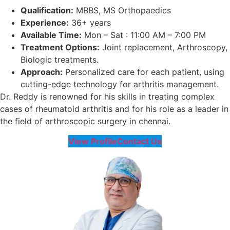
Qualification:
MBBS, MS Orthopaedics
Experience:
36+ years
Available Time:
Mon – Sat : 11:00 AM – 7:00 PM
Treatment Options:
Joint replacement, Arthroscopy,
Biologic treatments.
Approach:
Personalized care for each patient, using
cutting-edge technology for arthritis management.
Dr. Reddy is renowned for his skills in treating complex
cases of rheumatoid arthritis and for his role as a leader in
the field of arthroscopic surgery in chennai.
View Profile
Contact Us