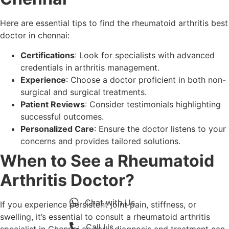
Here are essential tips to find the rheumatoid arthritis best
doctor in chennai:
Certifications
: Look for specialists with advanced
credentials in arthritis management.
Experience
: Choose a doctor proficient in both non-
surgical and surgical treatments.
Patient Reviews
: Consider testimonials highlighting
successful outcomes.
Personalized Care
: Ensure the doctor listens to your
concerns and provides tailored solutions.
When to See a Rheumatoid
Arthritis Doctor?
Chat with Us
If you experience persistent joint pain, stiffness, or
swelling, it’s essential to consult a rheumatoid arthritis
Call Us
specialist in Chennai as early diagnosis and treatment can