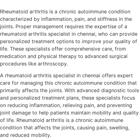
Rheumatoid arthritis is a chronic autoimmune condition
characterized by inflammation, pain, and stiffness in the
joints. Proper management requires the expertise of a
rheumatoid arthritis specialist in chennai, who can provide
personalized treatment options to improve your quality of
life. These specialists offer comprehensive care, from
medication and physical therapy to advanced surgical
procedures like arthroscopy.
A rheumatoid arthritis specialist in chennai offers expert
care for managing this chronic autoimmune condition that
primarily affects the joints. With advanced diagnostic tools
and personalized treatment plans, these specialists focus
on reducing inflammation, relieving pain, and preventing
joint damage to help patients maintain mobility and quality
of life. Rheumatoid arthritis is a chronic autoimmune
condition that affects the joints, causing pain, swelling,
and reduced mobility.