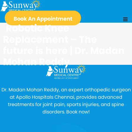
Book An Appointment
Robotic Knee
Replacement – The
future is here | Dr. Madan
Mohan Reddy
Dr. Madan Mohan Reddy, an expert orthopedic surgeon
at Apollo Hospitals Chennai, provides advanced
treatments for joint pain, sports injuries, and spine
disorders. Book now!