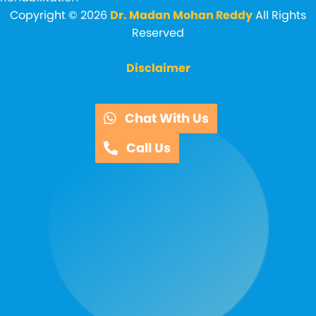
Copyright © 2026
Dr. Madan Mohan Reddy
All Rights
Reserved
Disclaimer
Chat With Us
Call Us