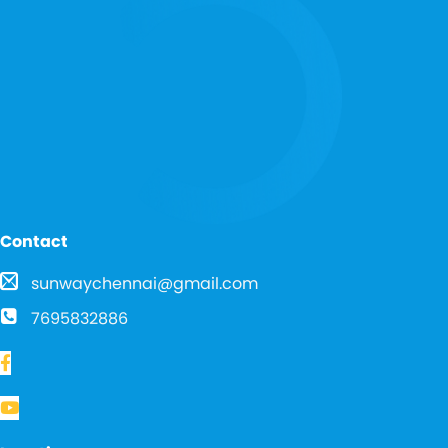
Contact
sunwaychennai@gmail.com
7695832886