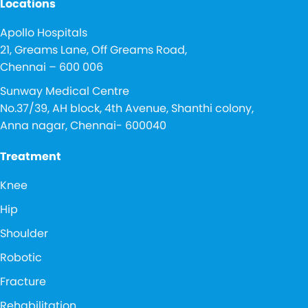
Locations
Apollo Hospitals
21, Greams Lane, Off Greams Road,
Chennai – 600 006
Sunway Medical Centre
No.37/39, AH block, 4th Avenue, Shanthi colony,
Anna nagar, Chennai- 600040
Treatment
Knee
Hip
Shoulder
Robotic
Fracture
Rehabilitation