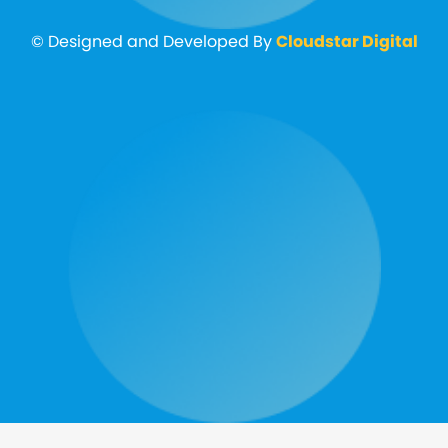
© Designed and Developed By
Cloudstar Digital