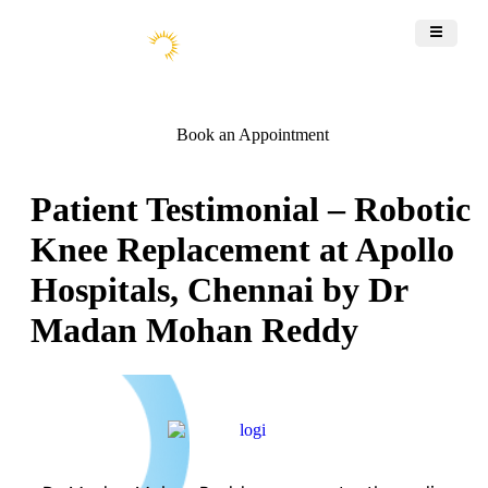
Book an Appointment
Patient Testimonial – Robotic
Knee Replacement at Apollo
Hospitals, Chennai by Dr
Madan Mohan Reddy