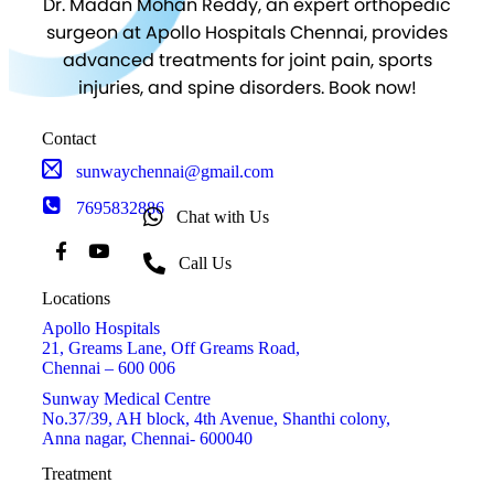
Dr. Madan Mohan Reddy, an expert orthopedic
surgeon at Apollo Hospitals Chennai, provides
advanced treatments for joint pain, sports
injuries, and spine disorders. Book now!
Contact
sunwaychennai@gmail.com
7695832886
Chat with Us
Call Us
Locations
Apollo Hospitals
21, Greams Lane, Off Greams Road,
Chennai – 600 006
Sunway Medical Centre
No.37/39, AH block, 4th Avenue, Shanthi colony,
Anna nagar, Chennai- 600040
Treatment