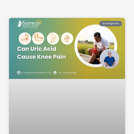
Uncategorized