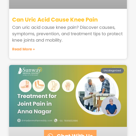
Can Uric Acid Cause Knee Pain
Can uric acid cause knee pain? Discover causes,
symptoms, prevention, and treatment tips to protect
knee joints and mobility.
Read More »
Uncategorized