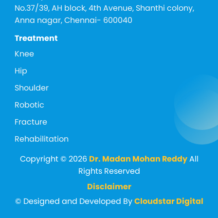
No.37/39, AH block, 4th Avenue, Shanthi colony,
Anna nagar, Chennai- 600040
Treatment
Knee
Hip
Shoulder
Robotic
Fracture
Rehabilitation
Copyright © 2026
Dr. Madan Mohan Reddy
All
Rights Reserved
Disclaimer
© Designed and Developed By
Cloudstar Digital