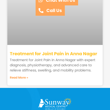
Chat With Us
Call Us
Treatment for Joint Pain in Anna Nagar
Treatment for Joint Pain in Anna Nagar with expert
diagnosis, physiotherapy, and advanced care to
relieve stiffness, swelling, and mobility problems.
Read More »