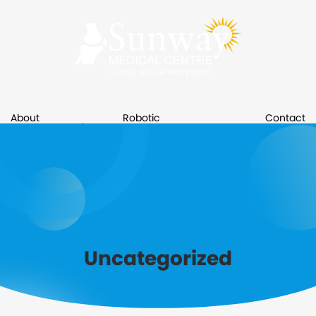
About
Robotic
Contact
Services
Resource
Us
Surgery
Us
Book An Appointment
Uncategorized