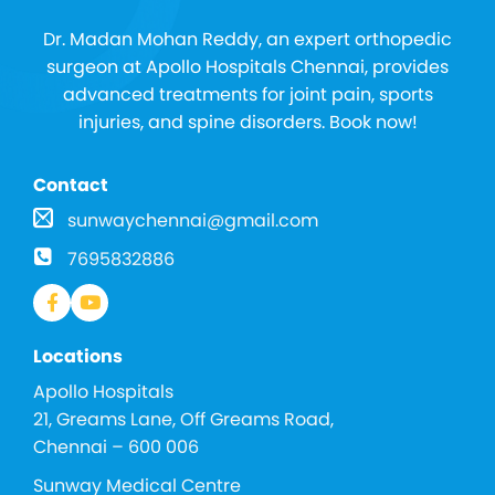
Dr. Madan Mohan Reddy, an expert orthopedic
surgeon at Apollo Hospitals Chennai, provides
advanced treatments for joint pain, sports
injuries, and spine disorders. Book now!
Contact
sunwaychennai@gmail.com
7695832886
Locations
Apollo Hospitals
21, Greams Lane, Off Greams Road,
Chennai – 600 006
Sunway Medical Centre