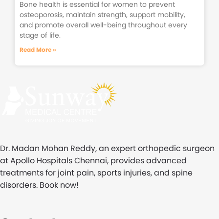
Bone health is essential for women to prevent
osteoporosis, maintain strength, support mobility,
and promote overall well-being throughout every
stage of life.
Read More »
Dr. Madan Mohan Reddy, an expert orthopedic surgeon
at Apollo Hospitals Chennai, provides advanced
treatments for joint pain, sports injuries, and spine
disorders. Book now!