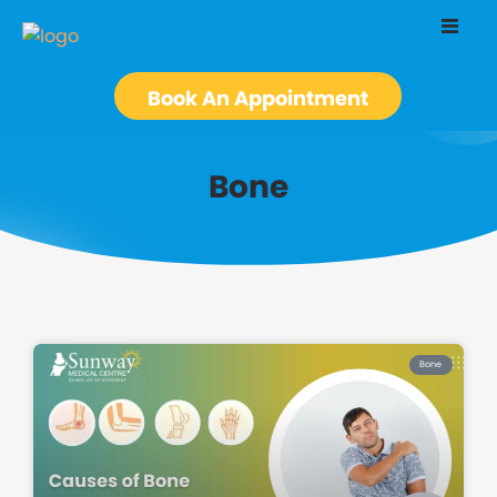
Book An Appointment
Bone
Bone