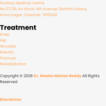
Sunway Medical Centre
No.37/39, AH block, 4th Avenue, Shanthi colony,
Anna nagar, Chennai- 600040
Treatment
Knee
Hip
Shoulder
Robotic
Fracture
Rehabilitation
Copyright © 2026
Dr. Madan Mohan Reddy
All Rights
Reserved
Disclaimer