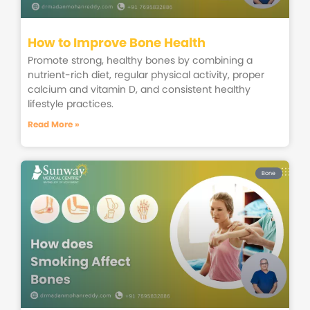
How to Improve Bone Health
Promote strong, healthy bones by combining a
nutrient-rich diet, regular physical activity, proper
calcium and vitamin D, and consistent healthy
lifestyle practices.
Read More »
Bone