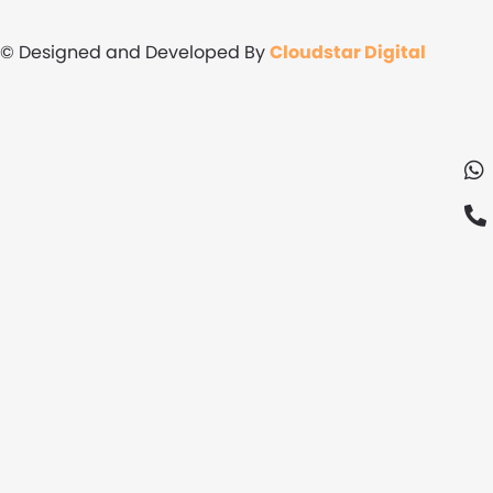
© Designed and Developed By
Cloudstar Digital