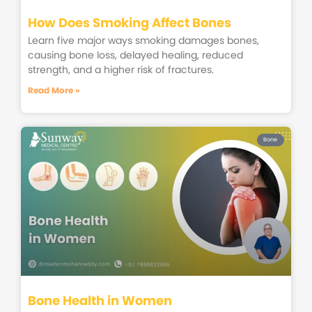
How Does Smoking Affect Bones
Learn five major ways smoking damages bones,
causing bone loss, delayed healing, reduced
strength, and a higher risk of fractures.
Read More »
Bone
Bone Health in Women