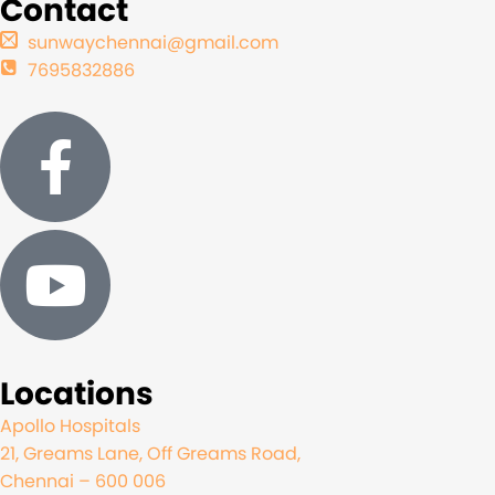
Contact
sunwaychennai@gmail.com
7695832886
Locations
Apollo Hospitals
21, Greams Lane, Off Greams Road,
Chennai – 600 006