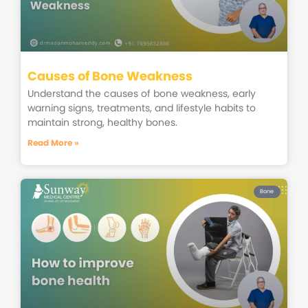
Causes of Bone Weakness
Understand the causes of bone weakness, early
warning signs, treatments, and lifestyle habits to
maintain strong, healthy bones.
Read More »
Bone