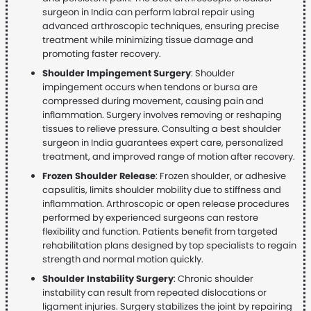
surgeon in India can perform labral repair using
advanced arthroscopic techniques, ensuring precise
treatment while minimizing tissue damage and
promoting faster recovery.
Shoulder Impingement Surgery
: Shoulder
impingement occurs when tendons or bursa are
compressed during movement, causing pain and
inflammation. Surgery involves removing or reshaping
tissues to relieve pressure. Consulting a best shoulder
surgeon in India guarantees expert care, personalized
treatment, and improved range of motion after recovery.
Frozen Shoulder Release
: Frozen shoulder, or adhesive
capsulitis, limits shoulder mobility due to stiffness and
inflammation. Arthroscopic or open release procedures
performed by experienced surgeons can restore
flexibility and function. Patients benefit from targeted
rehabilitation plans designed by top specialists to regain
strength and normal motion quickly.
Shoulder Instability Surgery
: Chronic shoulder
instability can result from repeated dislocations or
ligament injuries. Surgery stabilizes the joint by repairing