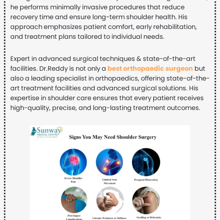
he performs minimally invasive procedures that reduce
recovery time and ensure long-term shoulder health. His
approach emphasizes patient comfort, early rehabilitation,
and treatment plans tailored to individual needs.
Expert in advanced surgical techniques & state-of-the-art
facilities. Dr.Reddy is not only a
best orthopaedic surgeon
but
also a leading specialist in orthopaedics, offering state-of-the-
art treatment facilities and advanced surgical solutions. His
expertise in shoulder care ensures that every patient receives
high-quality, precise, and long-lasting treatment outcomes.