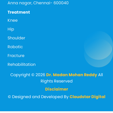
Anna nagar, Chennai- 600040
Treatment
Knee
Hip
Shoulder
Robotic
Fracture
Rehabilitation
Copyright © 2026
Dr. Madan Mohan Reddy
All
Rights Reserved
Disclaimer
© Designed and Developed By
Cloudstar Digital