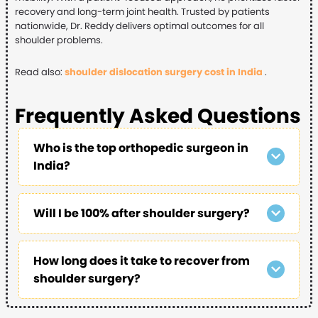
recovery and long-term joint health. Trusted by patients
nationwide, Dr. Reddy delivers optimal outcomes for all
shoulder problems.
Read also:
shoulder dislocation surgery cost in India
.
Frequently Asked Questions
Who is the top orthopedic surgeon in
India?
Will I be 100% after shoulder surgery?
How long does it take to recover from
shoulder surgery?