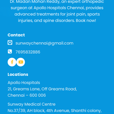
Dr. Madan Mohan Reddy, an expert orthopedic
surgeon at Apollo Hospitals Chennai, provides
advanced treatments for joint pain, sports
injuries, and spine disorders. Book now!
Contact
sunwaychennai@gmail.com
7695832886
Locations
Apollo Hospitals
21, Greams Lane, Off Greams Road,
Chennai – 600 006
Sunway Medical Centre
No.37/39, AH block, 4th Avenue, Shanthi colony,