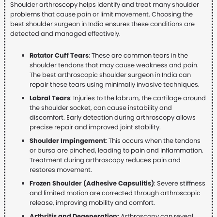
Shoulder arthroscopy helps identify and treat many shoulder
problems that cause pain or limit movement. Choosing the
best shoulder surgeon in India ensures these conditions are
detected and managed effectively.
Rotator Cuff Tears
: These are common tears in the
shoulder tendons that may cause weakness and pain.
The best arthroscopic shoulder surgeon in India can
repair these tears using minimally invasive techniques.
Labral Tears
: Injuries to the labrum, the cartilage around
the shoulder socket, can cause instability and
discomfort. Early detection during arthroscopy allows
precise repair and improved joint stability.
Shoulder Impingement
: This occurs when the tendons
or bursa are pinched, leading to pain and inflammation.
Treatment during arthroscopy reduces pain and
restores movement.
Frozen Shoulder (Adhesive Capsulitis)
: Severe stiffness
and limited motion are corrected through arthroscopic
release, improving mobility and comfort.
Arthritis and Degeneration:
Arthroscopy can reveal