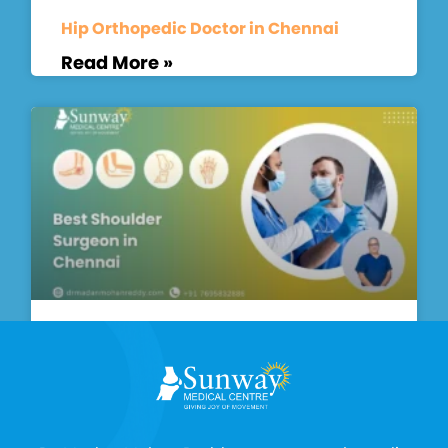
Hip Orthopedic Doctor in Chennai
Read More »
Best Shoulder Surgeon in Chennai
Read More »