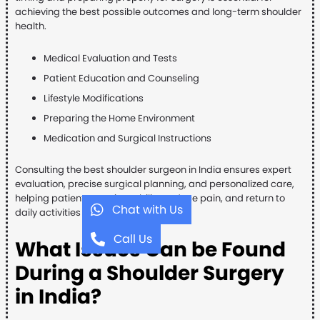
achieving the best possible outcomes and long-term shoulder
health.
Medical Evaluation and Tests
Patient Education and Counseling
Lifestyle Modifications
Preparing the Home Environment
Medication and Surgical Instructions
Consulting the best shoulder surgeon in India ensures expert
evaluation, precise surgical planning, and personalized care,
helping patients regain mobility, reduce pain, and return to
Chat with Us
daily activities safely and confidently.
Call Us
What Issues Can be Found
During a Shoulder Surgery
in India?