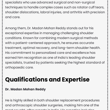
specialists who use advanced surgical and non-surgical
techniques to handle complex cases such as rotator cuff tears,
shoulder dislocations, labral injuries, and arthritis with precision
and care.
Among them, Dr. Madan Mohan Reddy stands out for his
exceptional expertise in managing challenging shoulder
conditions. Known for combining modern surgical methods
with a patient-centered approach, he ensures accurate
treatment, optimal recovery, and long-term shoulder health.
His commitment to personalized care and excellence has
earned him recognition as one of India’s leading shoulder
specialists, trusted by patients seeking the highest standard of
orthopaedic care.
Qualifications and Expertise
Dr. Madan Mohan Reddy
He is highly skilled in both shoulder replacement procedures
and arthroscopic shoulder surgeries, making him one of the