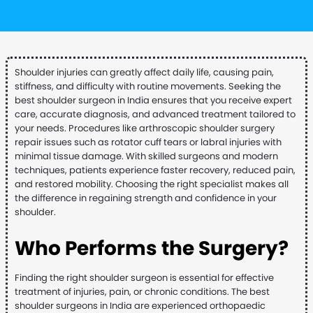
Shoulder injuries can greatly affect daily life, causing pain,
stiffness, and difficulty with routine movements. Seeking the
best shoulder surgeon in India ensures that you receive expert
care, accurate diagnosis, and advanced treatment tailored to
your needs. Procedures like arthroscopic shoulder surgery
repair issues such as rotator cuff tears or labral injuries with
minimal tissue damage. With skilled surgeons and modern
techniques, patients experience faster recovery, reduced pain,
and restored mobility. Choosing the right specialist makes all
the difference in regaining strength and confidence in your
shoulder.
Who Performs the Surgery?
Finding the right shoulder surgeon is essential for effective
treatment of injuries, pain, or chronic conditions. The best
shoulder surgeons in India are experienced orthopaedic