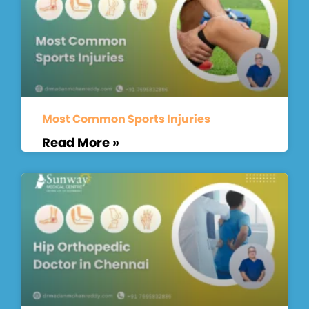
Most Common Sports Injuries
Read More »