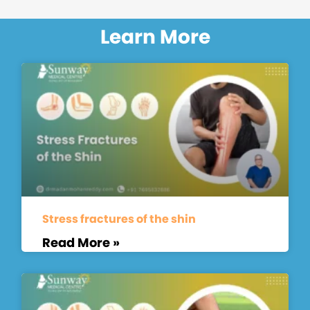
Learn More
Stress fractures of the shin
Read More »