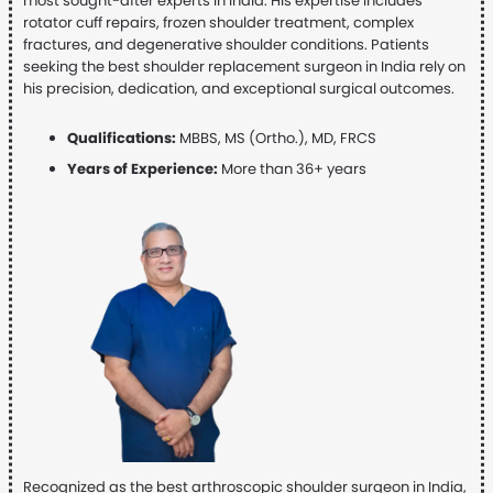
most sought-after experts in India. His expertise includes
rotator cuff repairs, frozen shoulder treatment, complex
fractures, and degenerative shoulder conditions. Patients
seeking the best shoulder replacement surgeon in India rely on
his precision, dedication, and exceptional surgical outcomes.
Qualifications:
MBBS, MS (Ortho.), MD, FRCS
Years of Experience:
More than 36+ years
Recognized as the best arthroscopic shoulder surgeon in India,