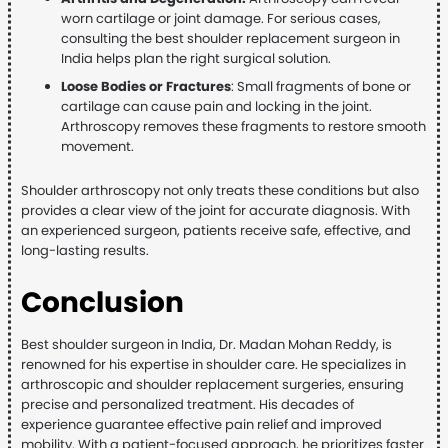
worn cartilage or joint damage. For serious cases,
consulting the best shoulder replacement surgeon in
India helps plan the right surgical solution.
Loose Bodies or Fractures
: Small fragments of bone or
cartilage can cause pain and locking in the joint.
Arthroscopy removes these fragments to restore smooth
movement.
Shoulder arthroscopy not only treats these conditions but also
provides a clear view of the joint for accurate diagnosis. With
an experienced surgeon, patients receive safe, effective, and
long-lasting results.
Conclusion
Best shoulder surgeon in India, Dr. Madan Mohan Reddy, is
renowned for his expertise in shoulder care. He specializes in
arthroscopic and shoulder replacement surgeries, ensuring
precise and personalized treatment. His decades of
experience guarantee effective pain relief and improved
mobility. With a patient-focused approach, he prioritizes faster