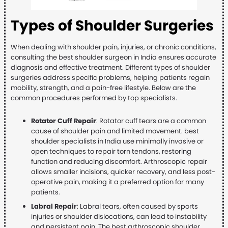
Types of Shoulder Surgeries
When dealing with shoulder pain, injuries, or chronic conditions,
consulting the best shoulder surgeon in India ensures accurate
diagnosis and effective treatment. Different types of shoulder
surgeries address specific problems, helping patients regain
mobility, strength, and a pain-free lifestyle. Below are the
common procedures performed by top specialists.
Rotator Cuff Repair
: Rotator cuff tears are a common
cause of shoulder pain and limited movement. best
shoulder specialists in India use minimally invasive or
open techniques to repair torn tendons, restoring
function and reducing discomfort. Arthroscopic repair
allows smaller incisions, quicker recovery, and less post-
operative pain, making it a preferred option for many
patients.
Labral Repair
: Labral tears, often caused by sports
injuries or shoulder dislocations, can lead to instability
and persistent pain. The best arthroscopic shoulder