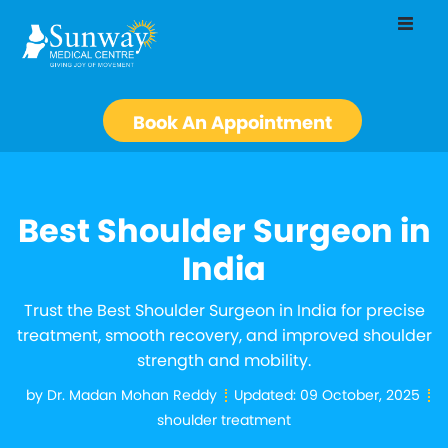
Book An Appointment
Best Shoulder Surgeon in
India
Trust the Best Shoulder Surgeon in India for precise
treatment, smooth recovery, and improved shoulder
strength and mobility.
by
Dr. Madan Mohan Reddy
Updated:
09 October, 2025
shoulder treatment