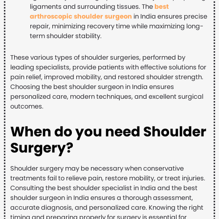
ligaments and surrounding tissues. The
best
arthroscopic shoulder surgeon
in India ensures precise
repair, minimizing recovery time while maximizing long-
term shoulder stability.
These various types of shoulder surgeries, performed by
leading specialists, provide patients with effective solutions for
pain relief, improved mobility, and restored shoulder strength.
Choosing the best shoulder surgeon in India ensures
personalized care, modern techniques, and excellent surgical
outcomes.
When do you need Shoulder
Surgery?
Shoulder surgery may be necessary when conservative
treatments fail to relieve pain, restore mobility, or treat injuries.
Consulting the best shoulder specialist in India and the best
shoulder surgeon in India ensures a thorough assessment,
accurate diagnosis, and personalized care. Knowing the right
timing and preparing properly for surgery is essential for