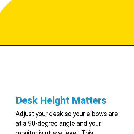
Desk Height Matters
Adjust your desk so your elbows are
at a 90-degree angle and your
monitor is at eye level. This