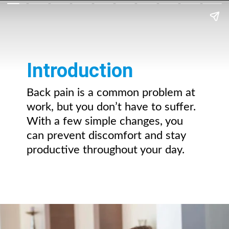
Introduction
Back pain is a common problem at
work, but you don’t have to suffer.
With a few simple changes, you
can prevent discomfort and stay
productive throughout your day.