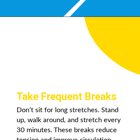
Take Frequent Breaks
Don’t sit for long stretches. Stand
up, walk around, and stretch every
30 minutes. These breaks reduce