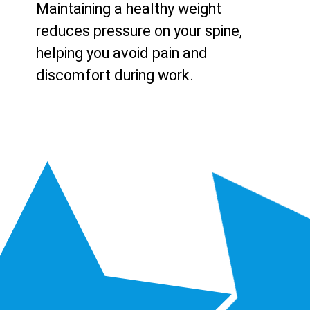
Maintaining a healthy weight
reduces pressure on your spine,
helping you avoid pain and
discomfort during work.