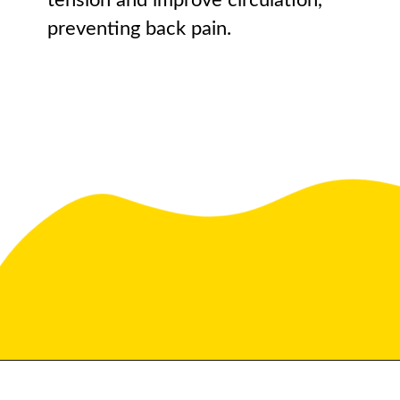
tension and improve circulation,
preventing back pain.