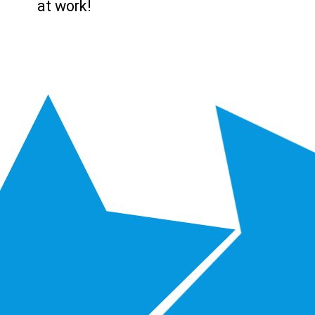
at work!