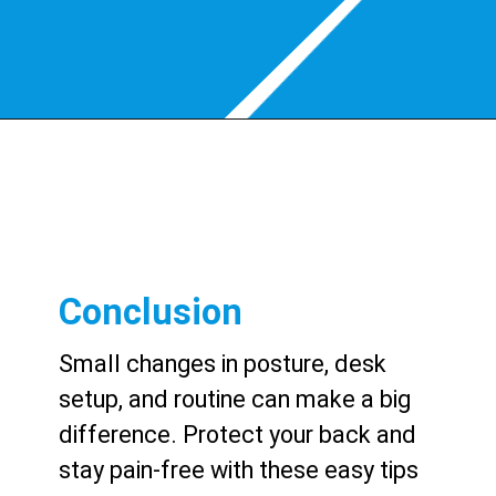
Conclusion
Small changes in posture, desk
setup, and routine can make a big
difference. Protect your back and
stay pain-free with these easy tips