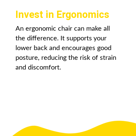
Invest in Ergonomics
An ergonomic chair can make all
the difference. It supports your
lower back and encourages good
posture, reducing the risk of strain
and discomfort.