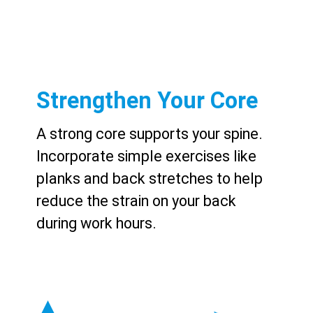
Strengthen Your Core
A strong core supports your spine.
Incorporate simple exercises like
planks and back stretches to help
reduce the strain on your back
during work hours.