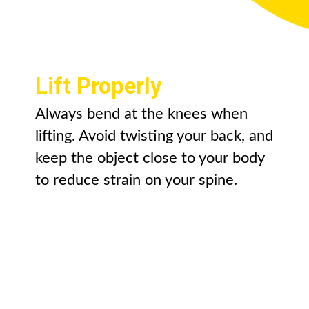
Lift Properly
Always bend at the knees when
lifting. Avoid twisting your back, and
keep the object close to your body
to reduce strain on your spine.