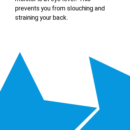
prevents you from slouching and
straining your back.