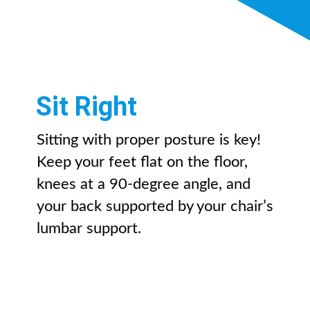
Sit Right
Sitting with proper posture is key!
Keep your feet flat on the floor,
knees at a 90-degree angle, and
your back supported by your chair’s
lumbar support.