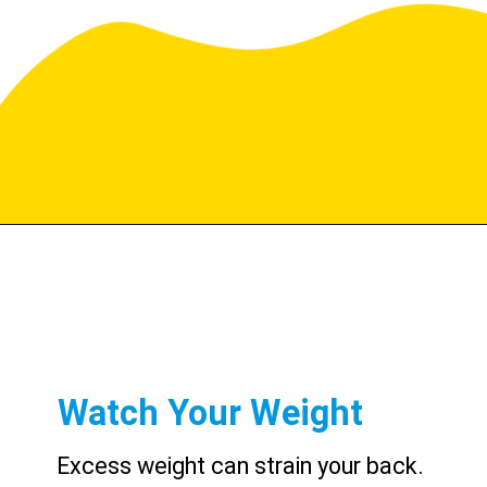
Watch Your Weight
Excess weight can strain your back.