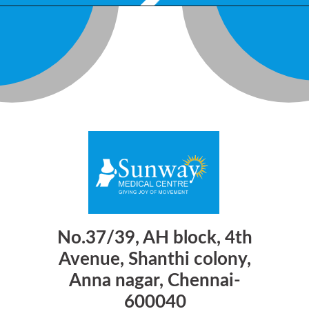
No.37/39, AH block, 4th
Avenue, Shanthi colony,
Anna nagar, Chennai-
600040